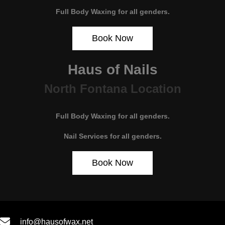
Full Body Waxing for all genders.
Book Now
Haus of Nails
North Fontana Location
Full Body Waxing for all genders.
Nail Services for all genders.
Book Now
info@hausofwax.net