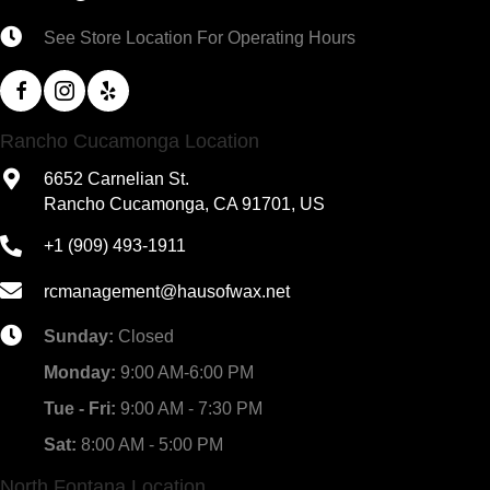
See Store Location For Operating Hours
Rancho Cucamonga Location
6652 Carnelian St.
Rancho Cucamonga, CA 91701, US
+1 (909) 493-1911
rcmanagement@hausofwax.net
Sunday:
Closed
Monday:
9:00 AM-6:00 PM
Tue - Fri:
9:00 AM - 7:30 PM
Sat:
8:00 AM - 5:00 PM
North Fontana Location