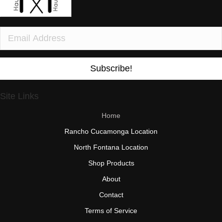
Subscribe!
Site Links
Home
Rancho Cucamonga Location
North Fontana Location
Shop Products
About
Contact
Terms of Service