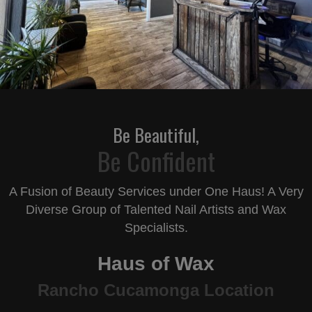
Be Beautiful,
Be Confident
A Fusion of Beauty Services under One Haus! A Very
Diverse Group
of Talented Nail Artists and Wax
Specialists.
Haus
of Wax
Rancho Cucamonga Location