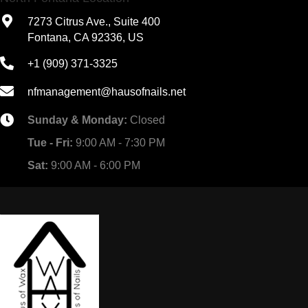
7273 Citrus Ave., Suite 400
Fontana, CA 92336, US
+1 (909) 371-3325
nfmanagement@hausofnails.net
Sunday & Monday:
Closed
Tue - Fri:
9:00 AM - 7:30 PM
Sat:
9:00 AM - 6:00 PM