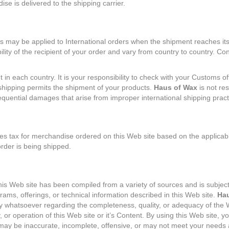
e is delivered to the shipping carrier.
 may be applied to International orders when the shipment reaches its
lity of the recipient of your order and vary from country to country. Co
t in each country. It is your responsibility to check with your Customs of
shipping permits the shipment of your products.
Haus of Wax
is not res
sequential damages that arise from improper international shipping pract
s tax for merchandise ordered on this Web site based on the applicabl
order is being shipped.
his Web site has been compiled from a variety of sources and is subject
ams, offerings, or technical information described in this Web site.
Hau
y whatsoever regarding the completeness, quality, or adequacy of the W
ity, or operation of this Web site or it’s Content. By using this Web site, 
may be inaccurate, incomplete, offensive, or may not meet your needs