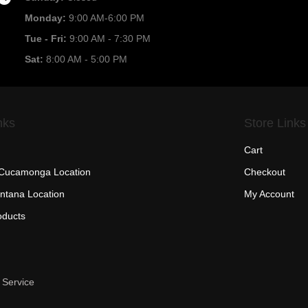
Monday:
9:00 AM-6:00 PM
Tue - Fri:
9:00 AM - 7:30 PM
Sat:
8:00 AM - 5:00 PM
nks
Store Links
Cart
Cucamonga Location
Checkout
ntana Location
My Account
oducts
 Service