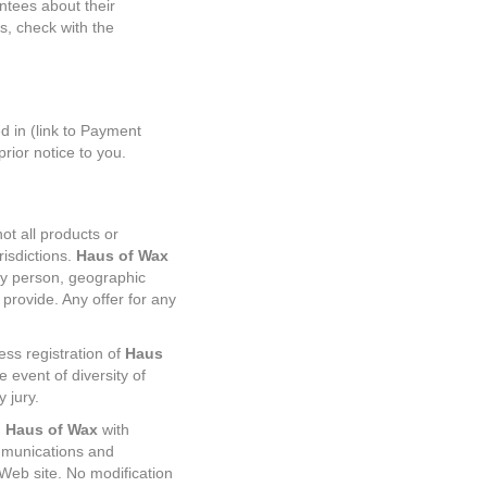
ntees about their
s, check with the
.
 in (link to Payment
rior notice to you.
ot all products or
risdictions.
Haus of Wax
any person, geographic
 provide. Any offer for any
ess registration of
Haus
e event of diversity of
y jury.
d
Haus of Wax
with
mmunications and
 Web site. No modification