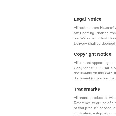
Legal Notice
All notices from
Haus of 
after posting. Notices fr
our Web site, or first clas
Delivery shall be deemed
Copyright Notice
All content appearing on t
Copyright © 2026
Haus o
documents on this Web sit
document (or portion ther
Trademarks
All brand, product, servi
Reference to or use of a 
of that product, service, 
implication, estoppel, or 