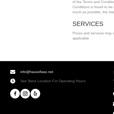
of the Terms and Condition
Conditions is found to be 
much as possible, the inten
SERVICES
Prices and services may v
applicable.
info@hausofwax.net
See Store Location For Operating Hours