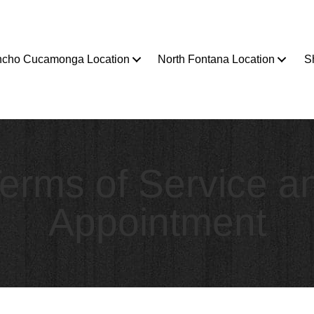
cho Cucamonga Location
North Fontana Location
S
erms of Service a
Appointment