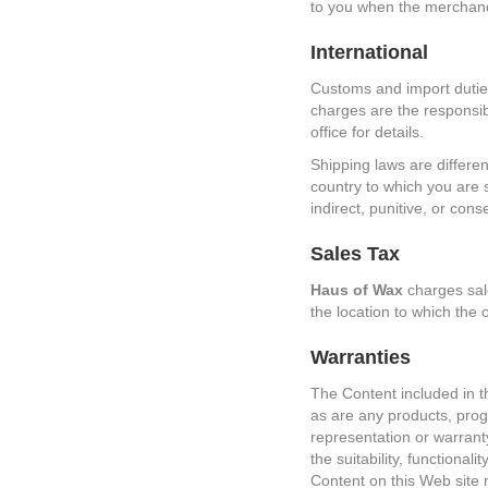
to you when the merchandis
International
Customs and import duties
charges are the responsibi
office for details.
Shipping laws are differen
country to which you are 
indirect, punitive, or con
Sales Tax
Haus of Wax
charges sale
the location to which the 
Warranties
The Content included in t
as are any products, progr
representation or warrant
the suitability, functional
Content on this Web site 