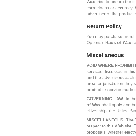
Wax
tries to ensure the i
correctness or accuracy. 
advertiser of the product 
Return Policy
You may purchase merchand
Options).
Haus of Wax
re
Miscellaneous
VOID WHERE PROHIBIT
services discussed in this 
and the advertisers each r
area, or jurisdiction they 
product or service made in
GOVERNING LAW:
In the
of Wax
shall apply and bot
citizenship, the United Stat
MISCELLANEOUS:
The T
respect to this Web site
proposals, whether electr