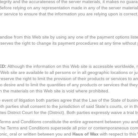
ntegrity and the accurateness of the server materials, it makes no guara
Before relying on any representation made in any of the server material
or service to ensure that the information you are relying upon is correct
ise from this Web site by using any one of the payment options listed
serves the right to change its payment procedures at any time without p
ED:
Although the information on this Web site is accessible worldwide, n
Web site are available to all persons or in all geographic locations or ju
eserve the right to limit the provision of their products or services to 
so desire and to limit the quantities of any products or services that they
 the materials on this Web site is void where prohibited.
 event of litigation both parties agree that the Law of the State of busin
h parties shall consent to the jurisdiction of said State's courts, or in th
es District Court for the (District). Both parties expressly waive a trial b
erms and Conditions constitute the entire agreement between you an
. The Terms and Conditions supersede all prior or contemporaneous co
onic, oral or written between you and
Haus of Wax
with respect to this