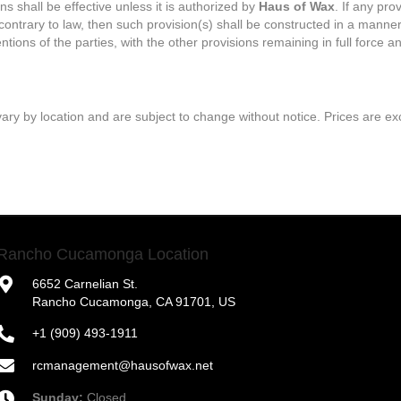
s shall be effective unless it is authorized by
Haus of Wax
. If any pro
contrary to law, then such provision(s) shall be constructed in a manner 
tions of the parties, with the other provisions remaining in full force an
ary by location and are subject to change without notice. Prices are exc
Rancho Cucamonga Location
6652 Carnelian St.
Rancho Cucamonga, CA 91701, US
+1 (909) 493-1911
rcmanagement@hausofwax.net
Sunday:
Closed