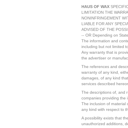
HAUS OF WAX
SPECIFIC
LIMITATION THE WARRA
NONINFRINGEMENT WIT
LIABLE FOR ANY SPECI
ADVISED OF THE POSSI
-- OR Depending on State
The information and conten
including but not limited 
Any warranty that is prov
the advertiser or manufac
The references and descrip
warranty of any kind, eith
damages, of any kind that 
services described hereo
The descriptions of, and r
companies providing the i
The inclusion of material
any kind with respect to t
A possibility exists that t
unauthorized additions, de