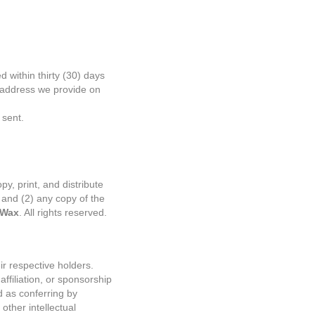
 within thirty (30) days
e address we provide on
 sent.
py, print, and distribute
 and (2) any copy of the
 Wax
. All rights reserved.
r respective holders.
ffiliation, or sponsorship
d as conferring by
other intellectual