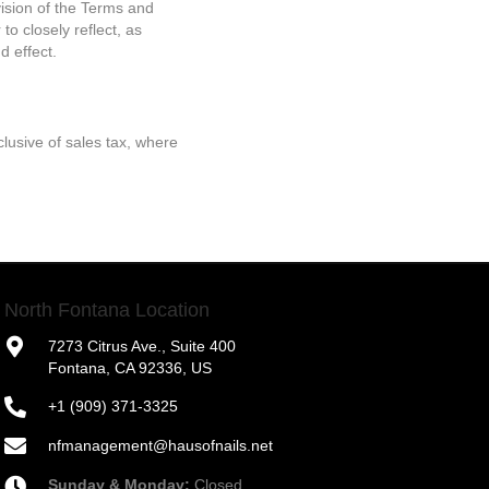
vision of the Terms and
to closely reflect, as
d effect.
lusive of sales tax, where
North Fontana Location
7273 Citrus Ave., Suite 400
Fontana, CA 92336, US
+1 (909) 371-3325
nfmanagement@hausofnails.net
Sunday & Monday:
Closed