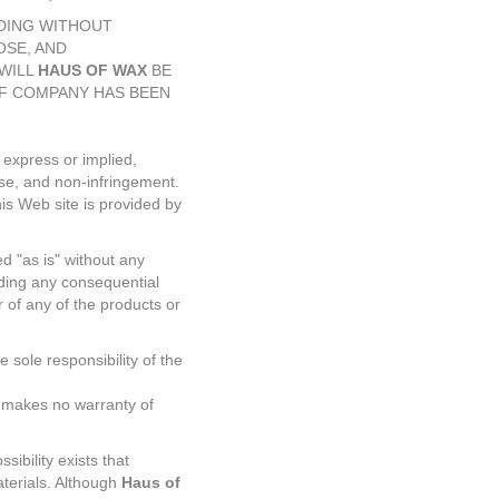
UDING WITHOUT
OSE, AND
WILL
HAUS OF WAX
BE
IF COMPANY HAS BEEN
 express or implied,
pose, and non-infringement.
is Web site is provided by
d "as is" without any
uding any consequential
 of any of the products or
 sole responsibility of the
 makes no warranty of
sibility exists that
aterials. Although
Haus of