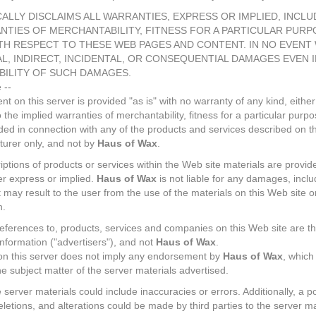
ALLY DISCLAIMS ALL WARRANTIES, EXPRESS OR IMPLIED, INCL
NTIES OF MERCHANTABILITY, FITNESS FOR A PARTICULAR PURP
H RESPECT TO THESE WEB PAGES AND CONTENT. IN NO EVENT 
AL, INDIRECT, INCIDENTAL, OR CONSEQUENTIAL DAMAGES EVEN 
BILITY OF SUCH DAMAGES.
 --
t on this server is provided "as is" with no warranty of any kind, either
to the implied warranties of merchantability, fitness for a particular pur
ided in connection with any of the products and services described on th
turer only, and not by
Haus of Wax
.
tions of products or services within the Web site materials are provide
er express or implied.
Haus of Wax
is not liable for any damages, incl
may result to the user from the use of the materials on this Web site or
n.
eferences to, products, services and companies on this Web site are the
nformation ("advertisers"), and not
Haus of Wax
.
 on this server does not imply any endorsement by
Haus of Wax
, which
he subject matter of the server materials advertised.
he server materials could include inaccuracies or errors. Additionally, a pos
letions, and alterations could be made by third parties to the server m