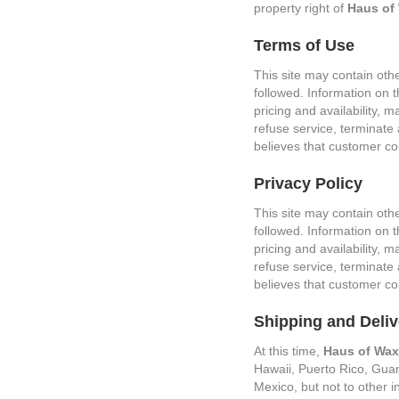
property right of
Haus of
Terms of Use
This site may contain oth
followed. Information on t
pricing and availability,
refuse service, terminate a
believes that customer con
Privacy Policy
This site may contain oth
followed. Information on t
pricing and availability,
refuse service, terminate a
believes that customer con
Shipping and Deliv
At this time,
Haus of Wax
Hawaii, Puerto Rico, Guam,
Mexico, but not to other i