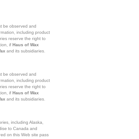
ust be observed and
rmation, including product
ries reserve the right to
ion, if
Haus of Wax
Wax
and its subsidiaries.
ust be observed and
rmation, including product
ries reserve the right to
on, if
Haus of Wax
Wax
and its subsidiaries.
ries, including Alaska,
ise to Canada and
ered on this Web site pass