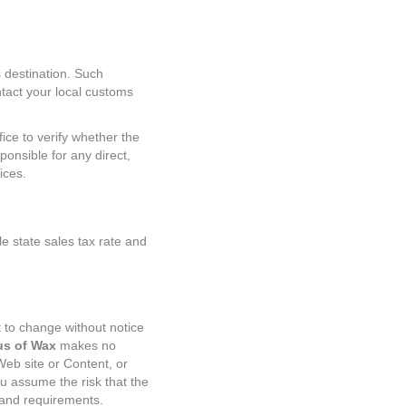
 destination. Such
ntact your local customs
fice to verify whether the
ponsible for any direct,
ices.
e state sales tax rate and
 to change without notice
s of Wax
makes no
eb site or Content, or
you assume the risk that the
 and requirements.