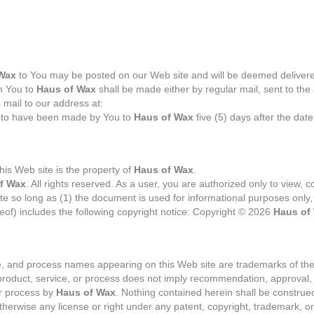
Wax
to You may be posted on our Web site and will be deemed delivered
om You to
Haus of Wax
shall be made either by regular mail, sent to th
s mail to our address at:
 to have been made by You to
Haus of Wax
five (5) days after the date
his Web site is the property of
Haus of Wax
.
f Wax
. All rights reserved. As a user, you are authorized only to view, co
e so long as (1) the document is used for informational purposes only,
eof) includes the following copyright notice: Copyright © 2026
Haus of
ce, and process names appearing on this Web site are trademarks of thei
product, service, or process does not imply recommendation, approval, a
or process by
Haus of Wax
. Nothing contained herein shall be construe
otherwise any license or right under any patent, copyright, trademark, or 