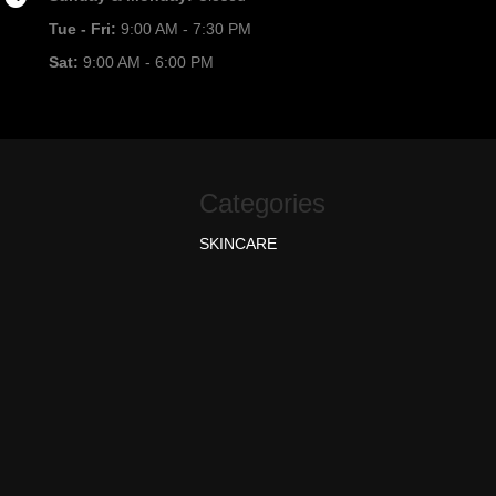
Tue - Fri:
9:00 AM - 7:30 PM
Sat:
9:00 AM - 6:00 PM
Categories
SKINCARE