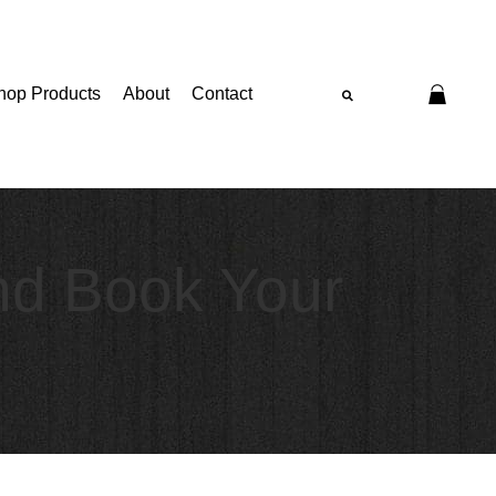
hop Products
About
Contact
nd Book Your