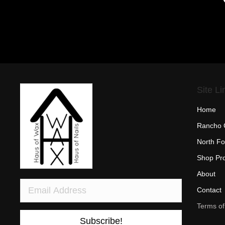
Site Li
Home
Rancho 
North Fo
Shop Pr
About
Contact
Terms of
Subscribe!