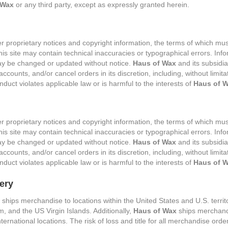
 Wax
or any third party, except as expressly granted herein.
er proprietary notices and copyright information, the terms of which m
his site may contain technical inaccuracies or typographical errors. Info
 may be changed or updated without notice.
Haus of Wax
and its subsidia
ccounts, and/or cancel orders in its discretion, including, without limitat
duct violates applicable law or is harmful to the interests of
Haus of 
er proprietary notices and copyright information, the terms of which m
his site may contain technical inaccuracies or typographical errors. Info
 may be changed or updated without notice.
Haus of Wax
and its subsidia
ccounts, and/or cancel orders in its discretion, including, without limitati
duct violates applicable law or is harmful to the interests of
Haus of 
ery
ships merchandise to locations within the United States and U.S. territo
 and the US Virgin Islands. Additionally,
Haus of Wax
ships merchand
nternational locations. The risk of loss and title for all merchandise ord