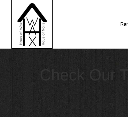
Ran
Check Our T